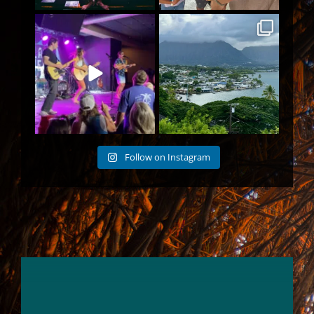
POV: You are in the pit of a
I had to leave the big city for
Wheeland Brothers
...
an island town
103
2
187
5
Follow on Instagram