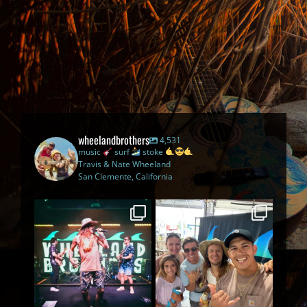
wheelandbrothers
4,531
music
surf
stoke
Travis & Nate Wheeland
San Clemente, California
The Legendary Beach Bar
The best part of being on tour
Tour has officially gone
...
is meeting you
...
46
2
114
4