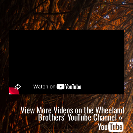
View More Videos on the Wheeland
Brothers’ YouTube Channel »