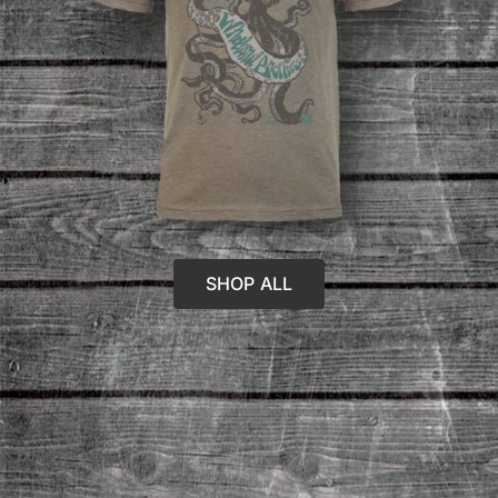
SHOP ALL