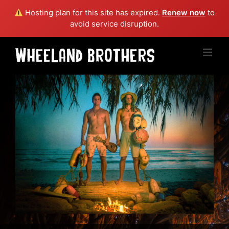
Hosting plan for this site has expired.
Renew now
to
avoid service disruption.
Skip
to
content