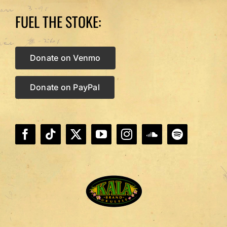
FUEL THE STOKE:
Donate on Venmo
Donate on PayPal