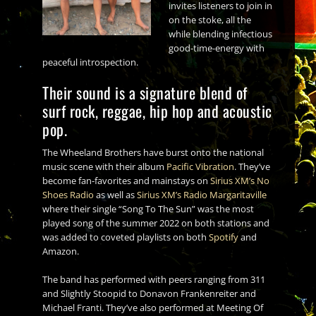
invites listeners to join in
on the stoke, all the
while blending infectious
good-time-energy with
peaceful introspection.
Their sound is a signature blend of
surf rock, reggae, hip hop and acoustic
pop.
The Wheeland Brothers have burst onto the national
music scene with their album
Pacific Vibration
. They’ve
become fan-favorites and mainstays on
Sirius XM’s No
Shoes Radio
as well as
Sirius XM’s Radio Margaritaville
where their single “Song To The Sun” was the most
played song of the summer 2022 on both stations and
was added to coveted playlists on both
Spotify
and
Amazon.
The band has performed with peers ranging from 311
and Slightly Stoopid to Donavon Frankenreiter and
Michael Franti. They’ve also performed at Meeting Of