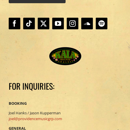
FOR INQUIRIES:
BOOKING
Joel Hanks / Jason Kupperman
joel@providencemusicgrp.com
GENERAL