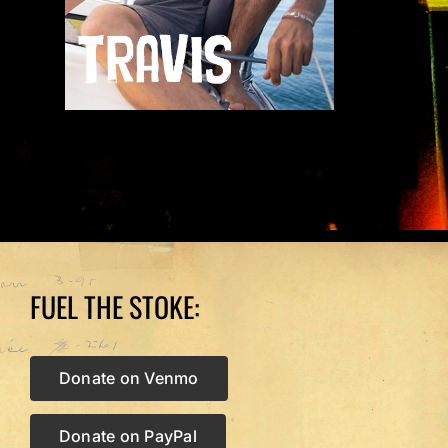
FUEL THE STOKE:
Donate on Venmo
Donate on PayPal