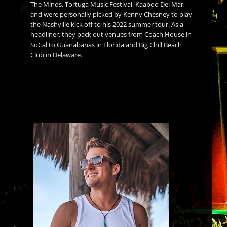
The Minds, Tortuga Music Festival, Kaaboo Del Mar,
and were personally picked by Kenny Chesney to play
the Nashville kick off to his 2022 summer tour. As a
headliner, they pack out venues from Coach House in
SoCal to Guanabanas in Florida and Big Chill Beach
Club in Delaware.