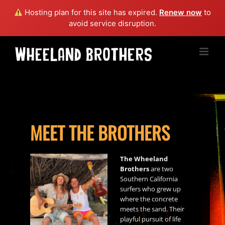
Hosting plan for this site has expired.
Renew now
to
avoid service disruption.
Skip
to
content
MEET THE BROTHERS
The Wheeland
Brothers
are two
Southern California
surfers who grew up
where the concrete
meets the sand. Their
playful pursuit of life