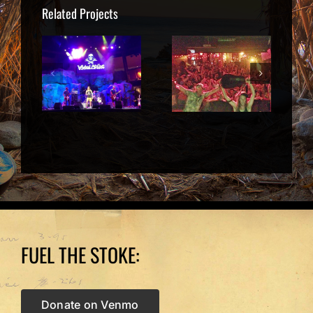
Related Projects
 2015
June 13
Sept 26 |
egan
2014 | The
San
,
Wailers,
Francisco
ille
Wilmington
CA
NC
FUEL THE STOKE:
Donate on Venmo