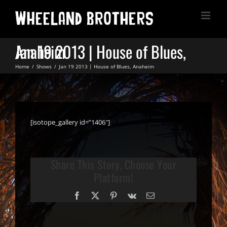
Skip
to
content
Jan 19 2013 | House of Blues, Anaheim
Home
Shows
Jan 19 2013 | House of Blues, Anaheim
[isotope_gallery id=”1406″]
Share This Story, Choose Your
Platform!
Facebook
X
Pinterest
Vk
Email