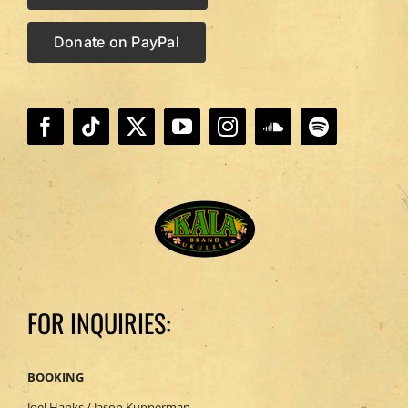
Donate on PayPal
FOR INQUIRIES:
BOOKING
Joel Hanks / Jason Kupperman